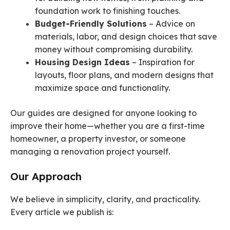
foundation work to finishing touches.
Budget-Friendly Solutions
– Advice on
materials, labor, and design choices that save
money without compromising durability.
Housing Design Ideas
– Inspiration for
layouts, floor plans, and modern designs that
maximize space and functionality.
Our guides are designed for anyone looking to
improve their home—whether you are a first-time
homeowner, a property investor, or someone
managing a renovation project yourself.
Our Approach
We believe in simplicity, clarity, and practicality.
Every article we publish is: