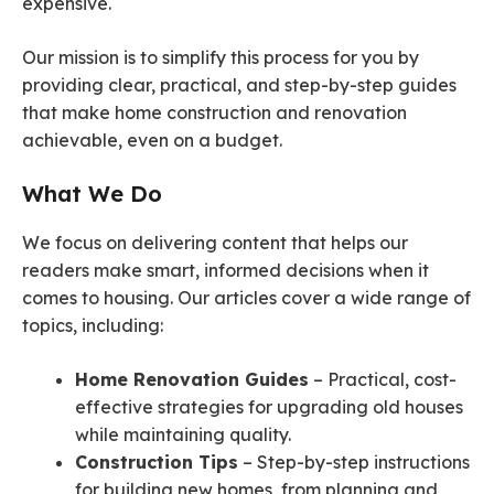
expensive.
Our mission is to simplify this process for you by
providing clear, practical, and step-by-step guides
that make home construction and renovation
achievable, even on a budget.
What We Do
We focus on delivering content that helps our
readers make smart, informed decisions when it
comes to housing. Our articles cover a wide range of
topics, including:
Home Renovation Guides
– Practical, cost-
effective strategies for upgrading old houses
while maintaining quality.
Construction Tips
– Step-by-step instructions
for building new homes, from planning and