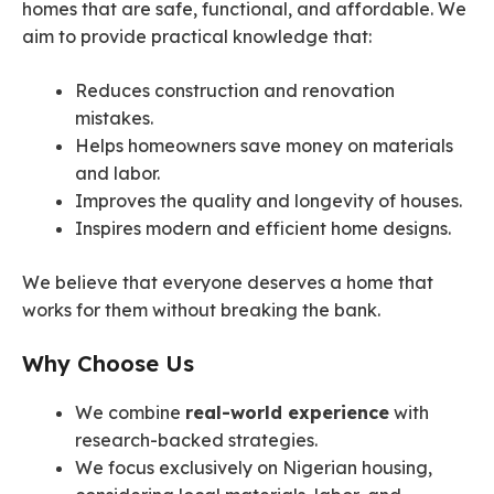
homes that are safe, functional, and affordable. We
aim to provide practical knowledge that:
Reduces construction and renovation
mistakes.
Helps homeowners save money on materials
and labor.
Improves the quality and longevity of houses.
Inspires modern and efficient home designs.
We believe that everyone deserves a home that
works for them without breaking the bank.
Why Choose Us
We combine
real-world experience
with
research-backed strategies.
We focus exclusively on Nigerian housing,