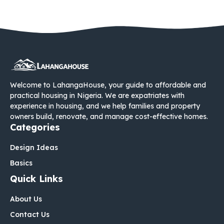
Welcome to LahangaHouse, your guide to affordable and
practical housing in Nigeria. We are expatriates with
experience in housing, and we help families and property
owners build, renovate, and manage cost-effective homes.
Categories
Design Ideas
Basics
Quick Links
About Us
Contact Us