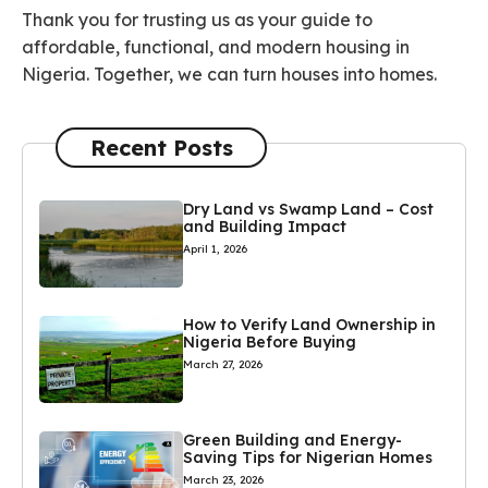
Thank you for trusting us as your guide to
affordable, functional, and modern housing in
Nigeria. Together, we can turn houses into homes.
Recent Posts
Dry Land vs Swamp Land – Cost
and Building Impact
April 1, 2026
How to Verify Land Ownership in
Nigeria Before Buying
March 27, 2026
Green Building and Energy-
Saving Tips for Nigerian Homes
March 23, 2026