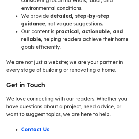
considering local materials, labor, and
environmental conditions.
We provide
detailed, step-by-step
guidance
, not vague suggestions.
Our content is
practical, actionable, and
reliable
, helping readers achieve their home
goals efficiently.
We are not just a website; we are your partner in
every stage of building or renovating a home.
Get in Touch
We love connecting with our readers. Whether you
have questions about a project, need advice, or
want to suggest topics, we are here to help.
Contact Us