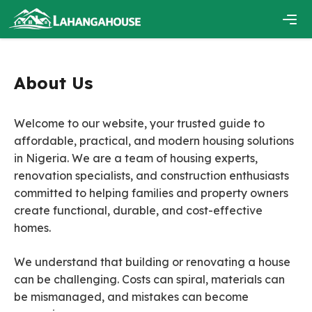
Skip
to
content
Men
About Us
Welcome to our website, your trusted guide to
affordable, practical, and modern housing solutions
in Nigeria. We are a team of housing experts,
renovation specialists, and construction enthusiasts
committed to helping families and property owners
create functional, durable, and cost-effective
homes.
We understand that building or renovating a house
can be challenging. Costs can spiral, materials can
be mismanaged, and mistakes can become