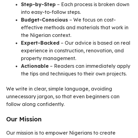
Step-by-Step
– Each process is broken down
into easy-to-follow steps.
Budget-Conscious
– We focus on cost-
effective methods and materials that work in
the Nigerian context.
Expert-Backed
– Our advice is based on real
experience in construction, renovation, and
property management.
Actionable
– Readers can immediately apply
the tips and techniques to their own projects.
We write in clear, simple language, avoiding
unnecessary jargon, so that even beginners can
follow along confidently.
Our Mission
Our mission is to empower Nigerians to create