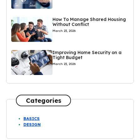
How To Manage Shared Housing
Without Conflict
March 23, 2026
Improving Home Security on a
Tight Budget
March 23, 2026
Categories
BASICS
DESIGN