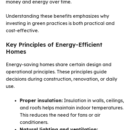
money and energy over time.
Understanding these benefits emphasizes why
investing in green practices is both practical and
cost-effective.
Key Principles of Energy-Efficient
Homes
Energy-saving homes share certain design and
operational principles. These principles guide
decisions during construction, renovation, or daily
use.
Proper insulation:
Insulation in walls, ceilings,
and roofs helps maintain indoor temperatures.
This reduces the need for fans or air
conditioners.
Natural lighting and ventilation: