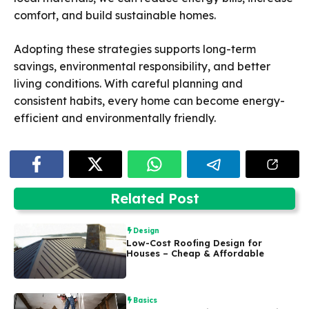
comfort, and build sustainable homes.
Adopting these strategies supports long-term
savings, environmental responsibility, and better
living conditions. With careful planning and
consistent habits, every home can become energy-
efficient and environmentally friendly.
Related Post
Design
Low-Cost Roofing Design for
Houses – Cheap & Affordable
Basics