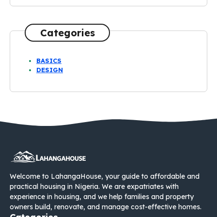
Categories
BASICS
DESIGN
Welcome to LahangaHouse, your guide to affordable and
practical housing in Nigeria. We are expatriates with
experience in housing, and we help families and property
owners build, renovate, and manage cost-effective homes.