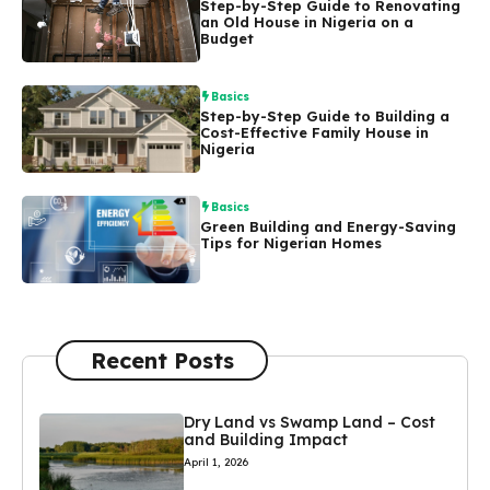
Step-by-Step Guide to Renovating
an Old House in Nigeria on a
Budget
Basics
Step-by-Step Guide to Building a
Cost-Effective Family House in
Nigeria
Basics
Green Building and Energy-Saving
Tips for Nigerian Homes
Recent Posts
Dry Land vs Swamp Land – Cost
and Building Impact
April 1, 2026