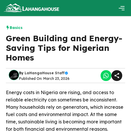
Skip
to
content
Men
Basics
Green Building and Energy-
Saving Tips for Nigerian
Homes
By
LaHangaHouse Staff
Published On: March 23, 2026
Energy costs in Nigeria are rising, and access to
reliable electricity can sometimes be inconsistent.
Many households rely on generators, which increase
fuel costs and environmental impact. At the same
time, sustainable living is becoming more important
for both financial and environmental reasons.