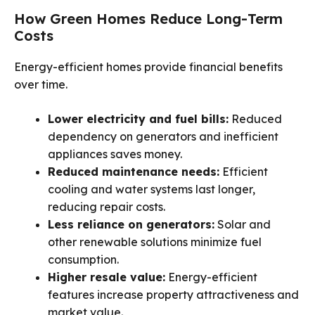
How Green Homes Reduce Long-Term
Costs
Energy-efficient homes provide financial benefits
over time.
Lower electricity and fuel bills:
Reduced
dependency on generators and inefficient
appliances saves money.
Reduced maintenance needs:
Efficient
cooling and water systems last longer,
reducing repair costs.
Less reliance on generators:
Solar and
other renewable solutions minimize fuel
consumption.
Higher resale value:
Energy-efficient
features increase property attractiveness and
market value.