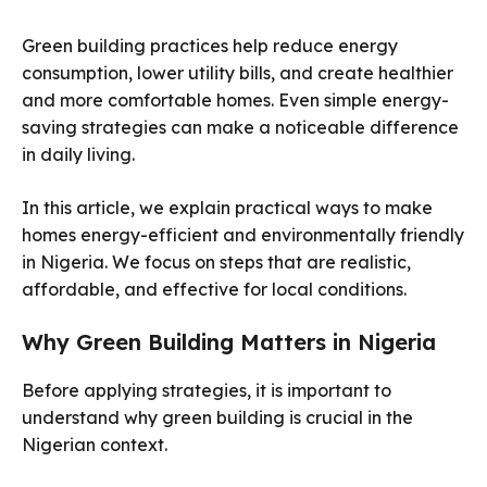
Green building practices help reduce energy
consumption, lower utility bills, and create healthier
and more comfortable homes. Even simple energy-
saving strategies can make a noticeable difference
in daily living.
In this article, we explain practical ways to make
homes energy-efficient and environmentally friendly
in Nigeria. We focus on steps that are realistic,
affordable, and effective for local conditions.
Why Green Building Matters in Nigeria
Before applying strategies, it is important to
understand why green building is crucial in the
Nigerian context.