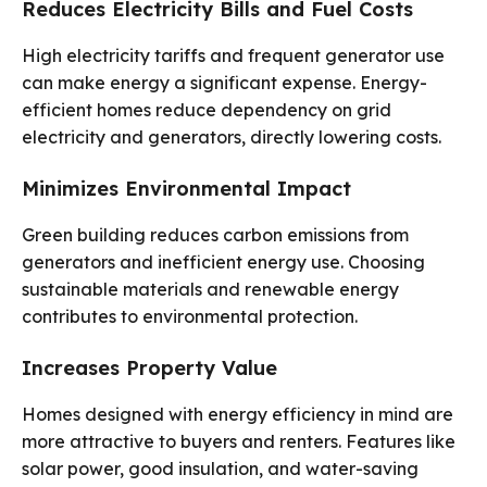
Reduces Electricity Bills and Fuel Costs
High electricity tariffs and frequent generator use
can make energy a significant expense. Energy-
efficient homes reduce dependency on grid
electricity and generators, directly lowering costs.
Minimizes Environmental Impact
Green building reduces carbon emissions from
generators and inefficient energy use. Choosing
sustainable materials and renewable energy
contributes to environmental protection.
Increases Property Value
Homes designed with energy efficiency in mind are
more attractive to buyers and renters. Features like
solar power, good insulation, and water-saving