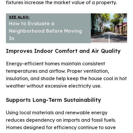
fixtures increase the market value of a property.
SEE ALSO:
How to Evaluate a
Neighborhood Before Moving
In
Improves Indoor Comfort and Air Quality
Energy-efficient homes maintain consistent
temperatures and airflow. Proper ventilation,
insulation, and shade help keep the house cool in hot
weather without excessive electricity use.
Supports Long-Term Sustainability
Using local materials and renewable energy
reduces dependency on imports and fossil fuels.
Homes designed for efficiency continue to save