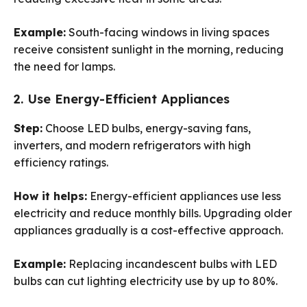
Example:
South-facing windows in living spaces
receive consistent sunlight in the morning, reducing
the need for lamps.
2. Use Energy-Efficient Appliances
Step:
Choose LED bulbs, energy-saving fans,
inverters, and modern refrigerators with high
efficiency ratings.
How it helps:
Energy-efficient appliances use less
electricity and reduce monthly bills. Upgrading older
appliances gradually is a cost-effective approach.
Example:
Replacing incandescent bulbs with LED
bulbs can cut lighting electricity use by up to 80%.