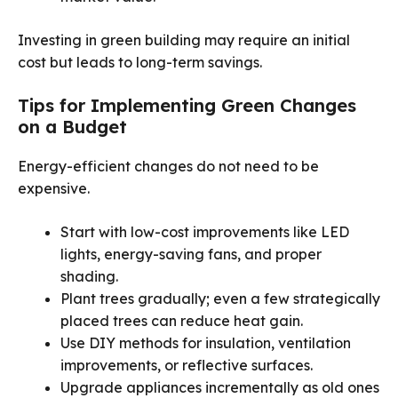
Investing in green building may require an initial
cost but leads to long-term savings.
Tips for Implementing Green Changes
on a Budget
Energy-efficient changes do not need to be
expensive.
Start with low-cost improvements like LED
lights, energy-saving fans, and proper
shading.
Plant trees gradually; even a few strategically
placed trees can reduce heat gain.
Use DIY methods for insulation, ventilation
improvements, or reflective surfaces.
Upgrade appliances incrementally as old ones