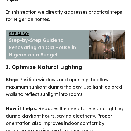
In this section we directly addresses practical steps
for Nigerian homes.
SEE ALSO:
Step-by-Step Guide to
Renovating an Old House in
Nigeria on a Budget
1. Optimize Natural Lighting
Step:
Position windows and openings to allow
maximum sunlight during the day. Use light-colored
walls to reflect sunlight into rooms.
How it helps:
Reduces the need for electric lighting
during daylight hours, saving electricity. Proper
orientation also improves indoor comfort by
reducing excessive heat in some areas.