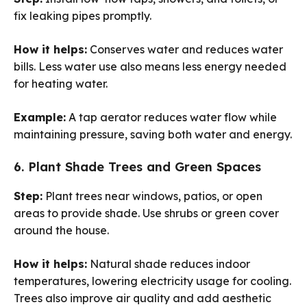
fix leaking pipes promptly.
How it helps:
Conserves water and reduces water
bills. Less water use also means less energy needed
for heating water.
Example:
A tap aerator reduces water flow while
maintaining pressure, saving both water and energy.
6. Plant Shade Trees and Green Spaces
Step:
Plant trees near windows, patios, or open
areas to provide shade. Use shrubs or green cover
around the house.
How it helps:
Natural shade reduces indoor
temperatures, lowering electricity usage for cooling.
Trees also improve air quality and add aesthetic