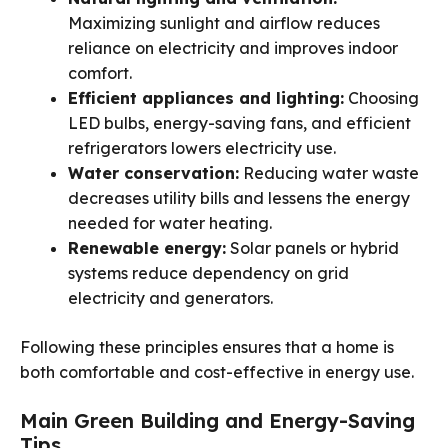
Maximizing sunlight and airflow reduces
reliance on electricity and improves indoor
comfort.
Efficient appliances and lighting:
Choosing
LED bulbs, energy-saving fans, and efficient
refrigerators lowers electricity use.
Water conservation:
Reducing water waste
decreases utility bills and lessens the energy
needed for water heating.
Renewable energy:
Solar panels or hybrid
systems reduce dependency on grid
electricity and generators.
Following these principles ensures that a home is
both comfortable and cost-effective in energy use.
Main Green Building and Energy-Saving
Tips