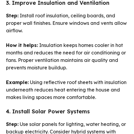
3. Improve Insulation and Ventilation
Step:
Install roof insulation, ceiling boards, and
proper wall finishes. Ensure windows and vents allow
airflow.
How it helps:
Insulation keeps homes cooler in hot
months and reduces the need for air conditioning or
fans. Proper ventilation maintains air quality and
prevents moisture buildup.
Example:
Using reflective roof sheets with insulation
underneath reduces heat entering the house and
makes living spaces more comfortable.
4. Install Solar Power Systems
Step:
Use solar panels for lighting, water heating, or
backup electricity. Consider hybrid systems with