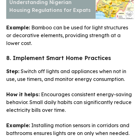
Understanding Nigerian
Housing Regulations for Expats
Example:
Bamboo can be used for light structures
or decorative elements, providing strength at a
lower cost.
8. Implement Smart Home Practices
Step:
Switch off lights and appliances when not in
use, use timers, and monitor energy consumption.
How it helps:
Encourages consistent energy-saving
behavior. Small daily habits can significantly reduce
electricity bills over time.
Example:
Installing motion sensors in corridors and
bathrooms ensures lights are on only when needed.