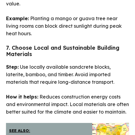
value.
Example:
Planting a mango or guava tree near
living rooms can block direct sunlight during peak
heat hours.
7. Choose Local and Sustainable Building
Materials
Step:
Use locally available sandcrete blocks,
laterite, bamboo, and timber. Avoid imported
materials that require long-distance transport.
How it helps:
Reduces construction energy costs
and environmental impact. Local materials are often
better suited for the climate and easier to maintain.
SEE ALSO: