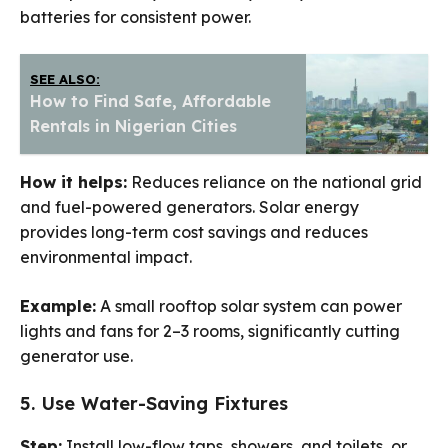
batteries for consistent power.
SEE ALSO:
How to Find Safe, Affordable
Rentals in Nigerian Cities
How it helps:
Reduces reliance on the national grid
and fuel-powered generators. Solar energy
provides long-term cost savings and reduces
environmental impact.
Example:
A small rooftop solar system can power
lights and fans for 2–3 rooms, significantly cutting
generator use.
5. Use Water-Saving Fixtures
Step:
Install low-flow taps, showers, and toilets, or