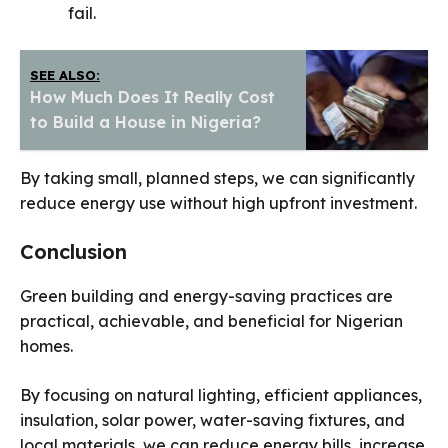
fail.
SEE ALSO:
How Much Does It Really Cost
to Build a House in Nigeria?
By taking small, planned steps, we can significantly
reduce energy use without high upfront investment.
Conclusion
Green building and energy-saving practices are
practical, achievable, and beneficial for Nigerian
homes.
By focusing on natural lighting, efficient appliances,
insulation, solar power, water-saving fixtures, and
local materials, we can reduce energy bills, increase