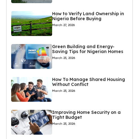
How to Verify Land Ownership in
Nigeria Before Buying
March 27, 2026
Green Building and Energy-
Saving Tips for Nigerian Homes
March 23, 2026
How To Manage Shared Housing
Without Conflict
March 23, 2026
Improving Home Security on a
Tight Budget
March 23, 2026