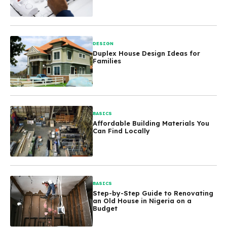
DESIGN
Duplex House Design Ideas for
Families
BASICS
Affordable Building Materials You
Can Find Locally
BASICS
Step-by-Step Guide to Renovating
an Old House in Nigeria on a
Budget