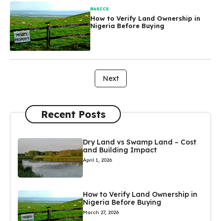
BASICS
How to Verify Land Ownership in
Nigeria Before Buying
Next
Recent Posts
Dry Land vs Swamp Land – Cost
and Building Impact
April 1, 2026
How to Verify Land Ownership in
Nigeria Before Buying
March 27, 2026