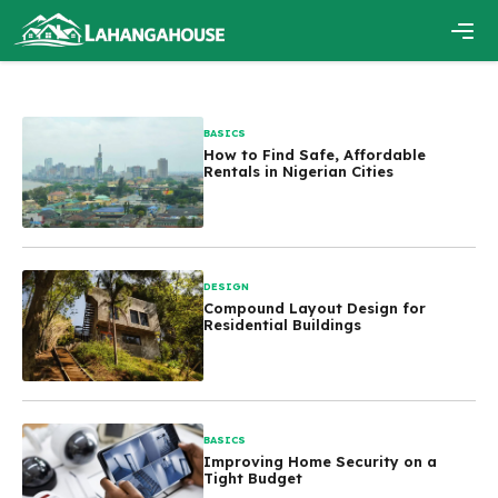
Skip
to
content
Men
BASICS
How to Find Safe, Affordable
Rentals in Nigerian Cities
DESIGN
Compound Layout Design for
Residential Buildings
BASICS
Improving Home Security on a
Tight Budget