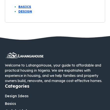
BASICS
DESIGN
Welcome to LahangaHouse, your guide to affordable and
practical housing in Nigeria. We are expatriates with
experience in housing, and we help families and property
owners build, renovate, and manage cost-effective homes.
Categories
Design Ideas
Basics