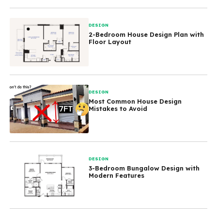
DESIGN
2-Bedroom House Design Plan with
Floor Layout
DESIGN
Most Common House Design
Mistakes to Avoid
DESIGN
3-Bedroom Bungalow Design with
Modern Features