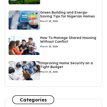
Green Building and Energy-
Saving Tips for Nigerian Homes
March 23, 2026
How To Manage Shared Housing
Without Conflict
March 23, 2026
Improving Home Security on a
Tight Budget
March 23, 2026
Categories