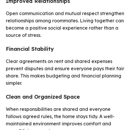
Improved Relationships
Open communication and mutual respect strengthen
relationships among roommates. Living together can
become a positive social experience rather than a
source of stress.
Financial Stability
Clear agreements on rent and shared expenses
prevent disputes and ensure everyone pays their fair
share. This makes budgeting and financial planning
simpler.
Clean and Organized Space
When responsibilities are shared and everyone
follows agreed rules, the home stays tidy. A well-
maintained environment improves comfort and