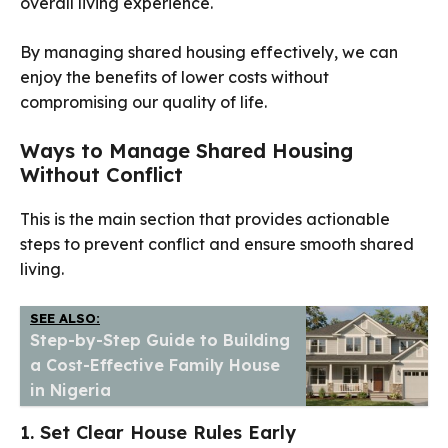
overall living experience.
By managing shared housing effectively, we can
enjoy the benefits of lower costs without
compromising our quality of life.
Ways to Manage Shared Housing
Without Conflict
This is the main section that provides actionable
steps to prevent conflict and ensure smooth shared
living.
SEE ALSO:
Step-by-Step Guide to Building
a Cost-Effective Family House
in Nigeria
1. Set Clear House Rules Early