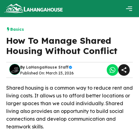
Skip
to
content
Men
Basics
How To Manage Shared
Housing Without Conflict
By
LaHangaHouse Staff
Published On: March 23, 2026
Shared housing is a common way to reduce rent and
living costs. It allows us to afford better locations or
larger spaces than we could individually. Shared
living also provides an opportunity to build social
connections and develop communication and
teamwork skills.