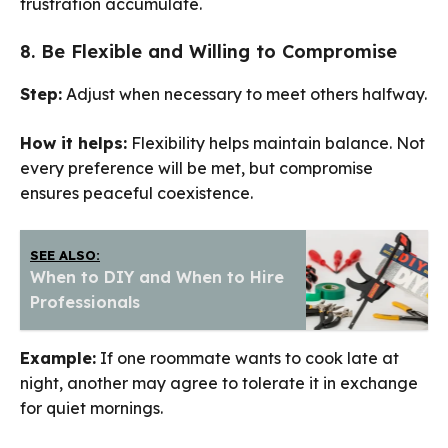
frustration accumulate.
8. Be Flexible and Willing to Compromise
Step:
Adjust when necessary to meet others halfway.
How it helps:
Flexibility helps maintain balance. Not
every preference will be met, but compromise
ensures peaceful coexistence.
SEE ALSO:
When to DIY and When to Hire
Professionals
Example:
If one roommate wants to cook late at
night, another may agree to tolerate it in exchange
for quiet mornings.