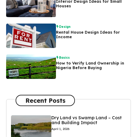
Interior Design Ideas for Small
Houses
Design
Rental House Design Ideas for
Income
Basics
How to Verify Land Ownership in
Nigeria Before Buying
Recent Posts
Dry Land vs Swamp Land – Cost
and Building Impact
April 1, 2026