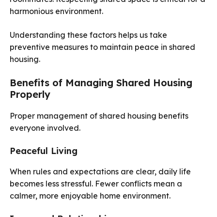
harmonious environment.
Understanding these factors helps us take
preventive measures to maintain peace in shared
housing.
Benefits of Managing Shared Housing
Properly
Proper management of shared housing benefits
everyone involved.
Peaceful Living
When rules and expectations are clear, daily life
becomes less stressful. Fewer conflicts mean a
calmer, more enjoyable home environment.