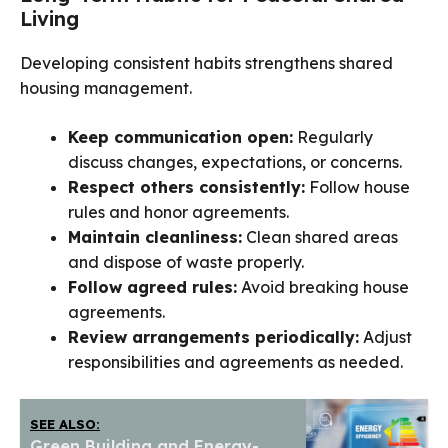
Living
Developing consistent habits strengthens shared
housing management.
Keep communication open:
Regularly
discuss changes, expectations, or concerns.
Respect others consistently:
Follow house
rules and honor agreements.
Maintain cleanliness:
Clean shared areas
and dispose of waste properly.
Follow agreed rules:
Avoid breaking house
agreements.
Review arrangements periodically:
Adjust
responsibilities and agreements as needed.
SEE ALSO:
Green Building and Energy-