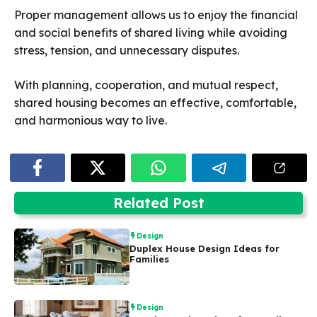
Proper management allows us to enjoy the financial
and social benefits of shared living while avoiding
stress, tension, and unnecessary disputes.
With planning, cooperation, and mutual respect,
shared housing becomes an effective, comfortable,
and harmonious way to live.
Related Post
Design
Duplex House Design Ideas for
Families
Design