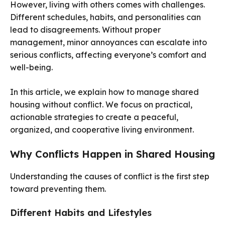
However, living with others comes with challenges.
Different schedules, habits, and personalities can
lead to disagreements. Without proper
management, minor annoyances can escalate into
serious conflicts, affecting everyone’s comfort and
well-being.
In this article, we explain how to manage shared
housing without conflict. We focus on practical,
actionable strategies to create a peaceful,
organized, and cooperative living environment.
Why Conflicts Happen in Shared Housing
Understanding the causes of conflict is the first step
toward preventing them.
Different Habits and Lifestyles