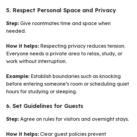
5. Respect Personal Space and Privacy
Step:
Give roommates time and space when
needed.
How it helps:
Respecting privacy reduces tension.
Everyone needs a private area to relax, study, or
work without interruption.
Example:
Establish boundaries such as knocking
before entering someone’s room or scheduling quiet
hours for studying or sleeping.
6. Set Guidelines for Guests
Step:
Agree on rules for visitors and overnight stays.
How it helps:
Clear guest policies prevent