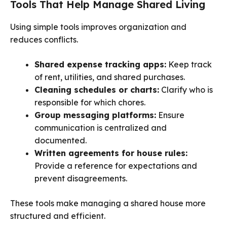
Tools That Help Manage Shared Living
Using simple tools improves organization and
reduces conflicts.
Shared expense tracking apps:
Keep track
of rent, utilities, and shared purchases.
Cleaning schedules or charts:
Clarify who is
responsible for which chores.
Group messaging platforms:
Ensure
communication is centralized and
documented.
Written agreements for house rules:
Provide a reference for expectations and
prevent disagreements.
These tools make managing a shared house more
structured and efficient.