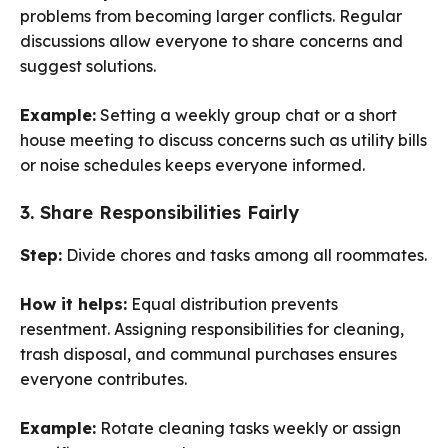
problems from becoming larger conflicts. Regular
discussions allow everyone to share concerns and
suggest solutions.
Example:
Setting a weekly group chat or a short
house meeting to discuss concerns such as utility bills
or noise schedules keeps everyone informed.
3. Share Responsibilities Fairly
Step:
Divide chores and tasks among all roommates.
How it helps:
Equal distribution prevents
resentment. Assigning responsibilities for cleaning,
trash disposal, and communal purchases ensures
everyone contributes.
Example:
Rotate cleaning tasks weekly or assign