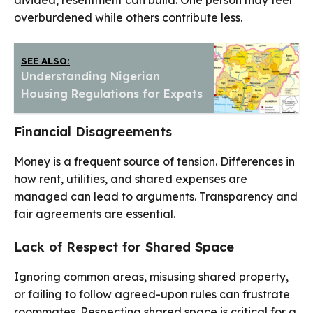
divided, resentment can build. One person may feel
overburdened while others contribute less.
SEE ALSO:
Understanding Nigerian
Housing Regulations for Expats
Financial Disagreements
Money is a frequent source of tension. Differences in
how rent, utilities, and shared expenses are
managed can lead to arguments. Transparency and
fair agreements are essential.
Lack of Respect for Shared Space
Ignoring common areas, misusing shared property,
or failing to follow agreed-upon rules can frustrate
roommates. Respecting shared space is critical for a