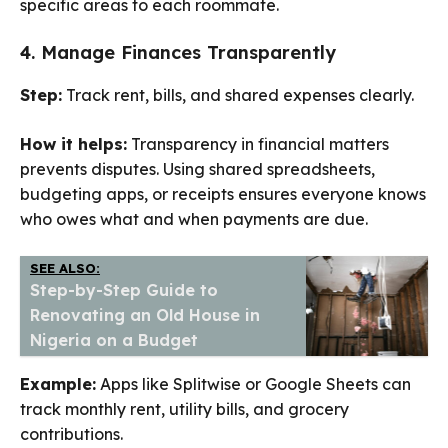
specific areas to each roommate.
4. Manage Finances Transparently
Step:
Track rent, bills, and shared expenses clearly.
How it helps:
Transparency in financial matters
prevents disputes. Using shared spreadsheets,
budgeting apps, or receipts ensures everyone knows
who owes what and when payments are due.
SEE ALSO:
Step-by-Step Guide to
Renovating an Old House in
Nigeria on a Budget
Example:
Apps like Splitwise or Google Sheets can
track monthly rent, utility bills, and grocery
contributions.