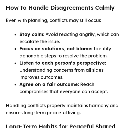
How to Handle Disagreements Calmly
Even with planning, conflicts may still occur.
Stay calm:
Avoid reacting angrily, which can
escalate the issue.
Focus on solutions, not blame:
Identify
actionable steps to resolve the problem.
Listen to each person’s perspective:
Understanding concerns from all sides
improves outcomes.
Agree on a fair outcome:
Reach
compromises that everyone can accept.
Handling conflicts properly maintains harmony and
ensures long-term peaceful living.
Long-Term Habits for Peaceful Shared