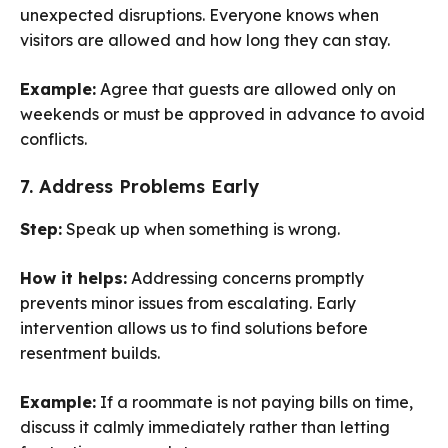
unexpected disruptions. Everyone knows when
visitors are allowed and how long they can stay.
Example:
Agree that guests are allowed only on
weekends or must be approved in advance to avoid
conflicts.
7. Address Problems Early
Step:
Speak up when something is wrong.
How it helps:
Addressing concerns promptly
prevents minor issues from escalating. Early
intervention allows us to find solutions before
resentment builds.
Example:
If a roommate is not paying bills on time,
discuss it calmly immediately rather than letting