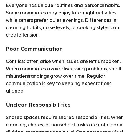
Everyone has unique routines and personal habits.
Some roommates may enjoy late-night activities
while others prefer quiet evenings. Differences in
cleaning habits, noise levels, or cooking styles can
create tension.
Poor Communication
Conflicts often arise when issues are left unspoken.
When roommates avoid discussing problems, small
misunderstandings grow over time. Regular
communication is key to keeping expectations
aligned.
Unclear Responsibilities
Shared spaces require shared responsibilities. When
cleaning, chores, or household tasks are not clearly