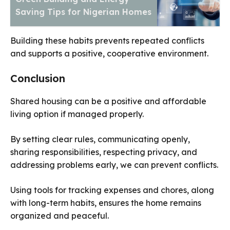
Saving Tips for Nigerian Homes
Building these habits prevents repeated conflicts
and supports a positive, cooperative environment.
Conclusion
Shared housing can be a positive and affordable
living option if managed properly.
By setting clear rules, communicating openly,
sharing responsibilities, respecting privacy, and
addressing problems early, we can prevent conflicts.
Using tools for tracking expenses and chores, along
with long-term habits, ensures the home remains
organized and peaceful.