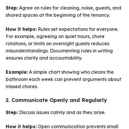
Step:
Agree on rules for cleaning, noise, guests, and
shared spaces at the beginning of the tenancy.
How it helps:
Rules set expectations for everyone.
For example, agreeing on quiet hours, chore
rotations, or limits on overnight guests reduces
misunderstandings. Documenting rules in writing
ensures clarity and accountability.
Example:
A simple chart showing who cleans the
bathroom each week can prevent arguments about
missed chores.
2. Communicate Openly and Regularly
Step:
Discuss issues calmly and as they arise.
How it helps:
Open communication prevents small