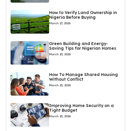
How to Verify Land Ownership in
Nigeria Before Buying
March 27, 2026
Green Building and Energy-
Saving Tips for Nigerian Homes
March 23, 2026
How To Manage Shared Housing
Without Conflict
March 23, 2026
Improving Home Security on a
Tight Budget
March 23, 2026