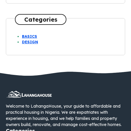
Categories
BASICS
DESIGN
Welcome to LahangaHouse, your guide to affordable and
practical housing in Nigeria. We are expatriates with
experience in housing, and we help families and property
owners build, renovate, and manage cost-effective homes.
Categories