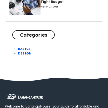
Tight Budget
March 23, 2026
Categories
BASICS
DESIGN
Welcome to LahangaHouse, your guide to affordable and