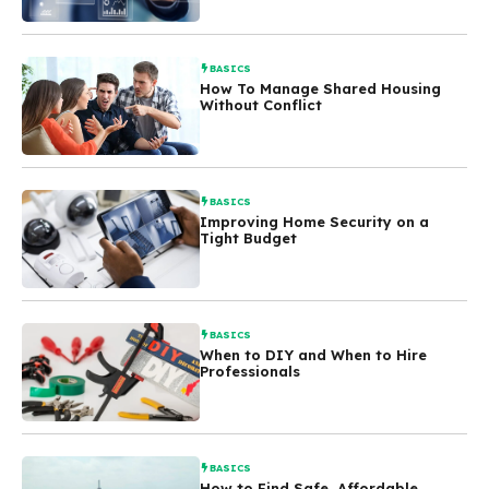
BASICS
How To Manage Shared Housing
Without Conflict
BASICS
Improving Home Security on a
Tight Budget
BASICS
When to DIY and When to Hire
Professionals
BASICS
How to Find Safe, Affordable