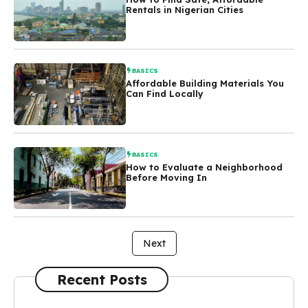
Rentals in Nigerian Cities
BASICS
Affordable Building Materials You
Can Find Locally
BASICS
How to Evaluate a Neighborhood
Before Moving In
Next
Recent Posts