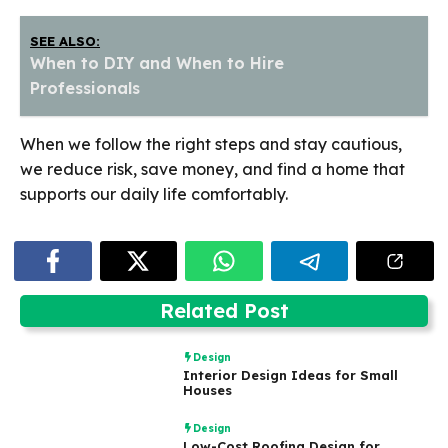
SEE ALSO:
When to DIY and When to Hire
Professionals
When we follow the right steps and stay cautious,
we reduce risk, save money, and find a home that
supports our daily life comfortably.
Related Post
Design
Interior Design Ideas for Small
Houses
Design
Low-Cost Roofing Design for