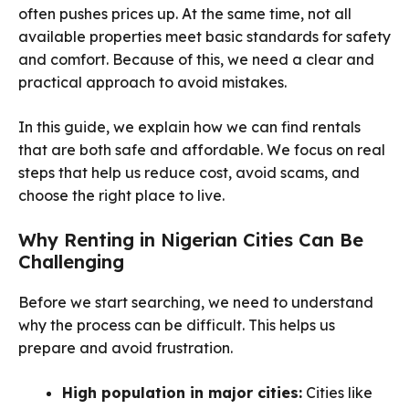
often pushes prices up. At the same time, not all
available properties meet basic standards for safety
and comfort. Because of this, we need a clear and
practical approach to avoid mistakes.
In this guide, we explain how we can find rentals
that are both safe and affordable. We focus on real
steps that help us reduce cost, avoid scams, and
choose the right place to live.
Why Renting in Nigerian Cities Can Be
Challenging
Before we start searching, we need to understand
why the process can be difficult. This helps us
prepare and avoid frustration.
High population in major cities:
Cities like