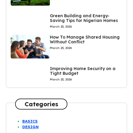
Green Building and Energy-
Saving Tips for Nigerian Homes
March 23, 2026
How To Manage Shared Housing
Without Conflict
March 23, 2026
Improving Home Security on a
Tight Budget
March 23, 2026
Categories
BASICS
DESIGN