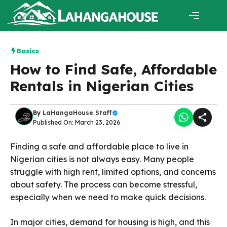
Skip
to
content
Menu
Basics
How to Find Safe, Affordable
Rentals in Nigerian Cities
By
LaHangaHouse Staff
Published On: March 23, 2026
Finding a safe and affordable place to live in
Nigerian cities is not always easy. Many people
struggle with high rent, limited options, and concerns
about safety. The process can become stressful,
especially when we need to make quick decisions.
In major cities, demand for housing is high, and this