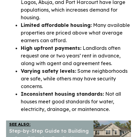
Lagos, Abuja, and Port Harcourt have large
populations, which increases demand for
housing.
Limited affordable housing:
Many available
properties are priced above what average
earners can afford.
High upfront payments:
Landlords often
request one or two years’ rent in advance,
along with agent and agreement fees.
Varying safety levels:
Some neighborhoods
are safe, while others may have security
concerns.
Inconsistent housing standards:
Not all
houses meet good standards for water,
electricity, drainage, or maintenance.
SEE ALSO:
Step-by-Step Guide to Building