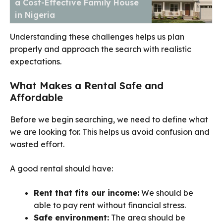
a Cost-Effective Family House
in Nigeria
Understanding these challenges helps us plan
properly and approach the search with realistic
expectations.
What Makes a Rental Safe and
Affordable
Before we begin searching, we need to define what
we are looking for. This helps us avoid confusion and
wasted effort.
A good rental should have:
Rent that fits our income:
We should be
able to pay rent without financial stress.
Safe environment:
The area should be