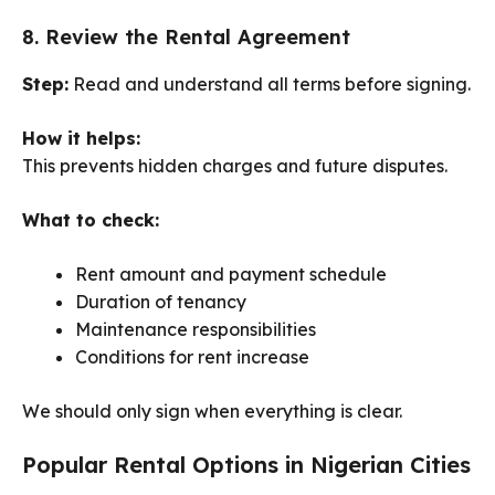
8. Review the Rental Agreement
Step:
Read and understand all terms before signing.
How it helps:
This prevents hidden charges and future disputes.
What to check:
Rent amount and payment schedule
Duration of tenancy
Maintenance responsibilities
Conditions for rent increase
We should only sign when everything is clear.
Popular Rental Options in Nigerian Cities