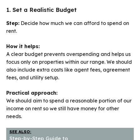
1. Set a Realistic Budget
Step:
Decide how much we can afford to spend on
rent.
How it helps:
A clear budget prevents overspending and helps us
focus only on properties within our range. We should
also include extra costs like agent fees, agreement
fees, and utility setup.
Practical approach:
We should aim to spend a reasonable portion of our
income on rent so we still have money for other
needs.
SEE ALSO:
Step-by-Step Guide to