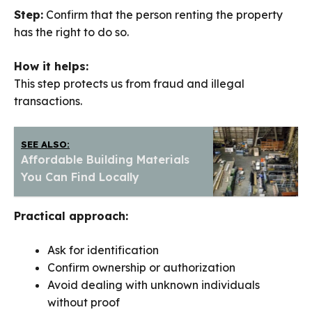
Step:
Confirm that the person renting the property
has the right to do so.
How it helps:
This step protects us from fraud and illegal
transactions.
SEE ALSO:
Affordable Building Materials
You Can Find Locally
Practical approach:
Ask for identification
Confirm ownership or authorization
Avoid dealing with unknown individuals
without proof