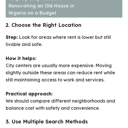
Renovating an Old House in
Nigeria on a Budget
2. Choose the Right Location
Step:
Look for areas where rent is lower but still
livable and safe.
How it helps:
City centers are usually more expensive. Moving
slightly outside these areas can reduce rent while
still maintaining access to work and services.
Practical approach:
We should compare different neighborhoods and
balance cost with safety and convenience.
3. Use Multiple Search Methods