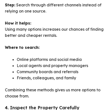
Step:
Search through different channels instead of
relying on one source.
How it helps:
Using many options increases our chances of finding
better and cheaper rentals.
Where to search:
Online platforms and social media
Local agents and property managers
Community boards and referrals
Friends, colleagues, and family
Combining these methods gives us more options to
choose from.
4. Inspect the Property Carefully