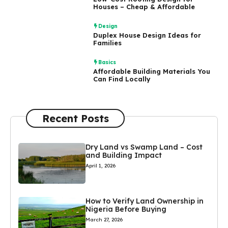
Houses – Cheap & Affordable
Design
Duplex House Design Ideas for
Families
Basics
Affordable Building Materials You
Can Find Locally
Recent Posts
Dry Land vs Swamp Land – Cost
and Building Impact
April 1, 2026
How to Verify Land Ownership in
Nigeria Before Buying
March 27, 2026