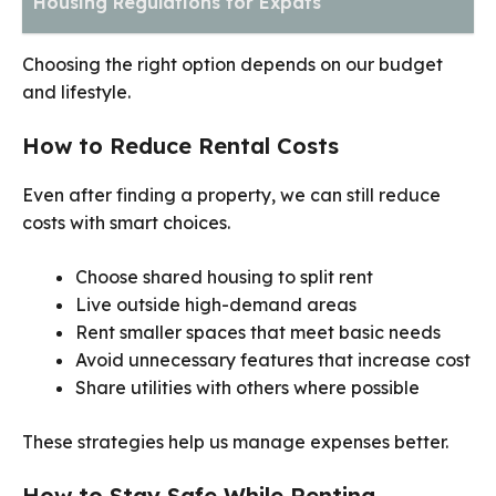
Housing Regulations for Expats
Choosing the right option depends on our budget
and lifestyle.
How to Reduce Rental Costs
Even after finding a property, we can still reduce
costs with smart choices.
Choose shared housing to split rent
Live outside high-demand areas
Rent smaller spaces that meet basic needs
Avoid unnecessary features that increase cost
Share utilities with others where possible
These strategies help us manage expenses better.
How to Stay Safe While Renting