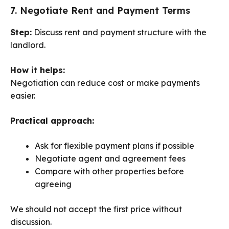
7. Negotiate Rent and Payment Terms
Step:
Discuss rent and payment structure with the
landlord.
How it helps:
Negotiation can reduce cost or make payments
easier.
Practical approach:
Ask for flexible payment plans if possible
Negotiate agent and agreement fees
Compare with other properties before
agreeing
We should not accept the first price without
discussion.