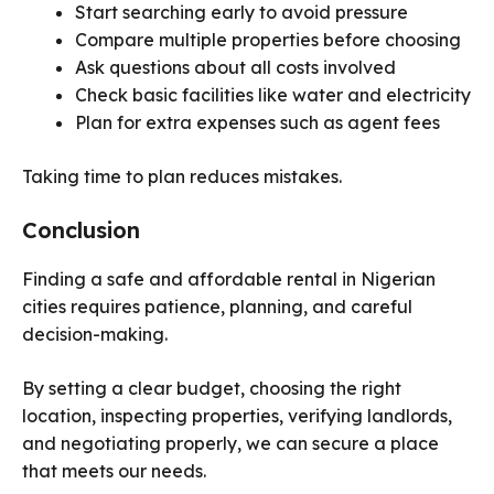
Start searching early to avoid pressure
Compare multiple properties before choosing
Ask questions about all costs involved
Check basic facilities like water and electricity
Plan for extra expenses such as agent fees
Taking time to plan reduces mistakes.
Conclusion
Finding a safe and affordable rental in Nigerian
cities requires patience, planning, and careful
decision-making.
By setting a clear budget, choosing the right
location, inspecting properties, verifying landlords,
and negotiating properly, we can secure a place
that meets our needs.