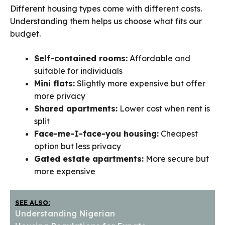
Different housing types come with different costs.
Understanding them helps us choose what fits our
budget.
Self-contained rooms:
Affordable and
suitable for individuals
Mini flats:
Slightly more expensive but offer
more privacy
Shared apartments:
Lower cost when rent is
split
Face-me-I-face-you housing:
Cheapest
option but less privacy
Gated estate apartments:
More secure but
more expensive
SEE ALSO:
Understanding Nigerian