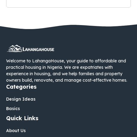
Welcome to LahangaHouse, your guide to affordable and
practical housing in Nigeria. We are expatriates with
experience in housing, and we help families and property
owners build, renovate, and manage cost-effective homes.
Categories
Design Ideas
Basics
Quick Links
About Us