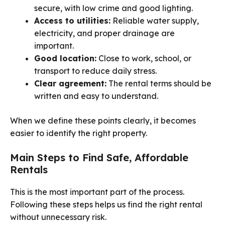
secure, with low crime and good lighting.
Access to utilities:
Reliable water supply,
electricity, and proper drainage are
important.
Good location:
Close to work, school, or
transport to reduce daily stress.
Clear agreement:
The rental terms should be
written and easy to understand.
When we define these points clearly, it becomes
easier to identify the right property.
Main Steps to Find Safe, Affordable
Rentals
This is the most important part of the process.
Following these steps helps us find the right rental
without unnecessary risk.