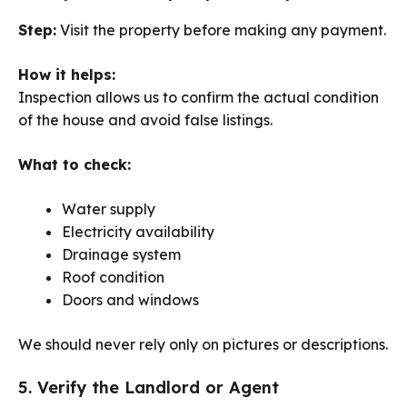
Step:
Visit the property before making any payment.
How it helps:
Inspection allows us to confirm the actual condition
of the house and avoid false listings.
What to check:
Water supply
Electricity availability
Drainage system
Roof condition
Doors and windows
We should never rely only on pictures or descriptions.
5. Verify the Landlord or Agent