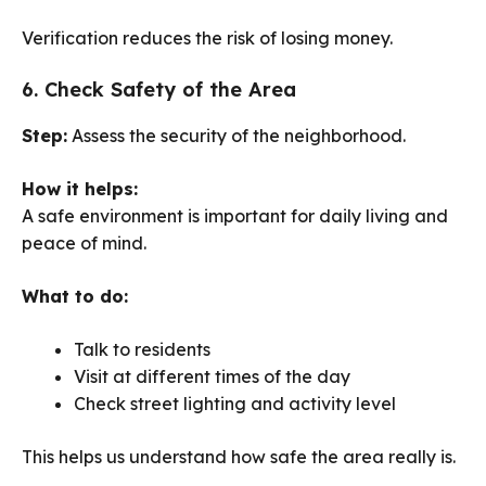
Verification reduces the risk of losing money.
6. Check Safety of the Area
Step:
Assess the security of the neighborhood.
How it helps:
A safe environment is important for daily living and
peace of mind.
What to do:
Talk to residents
Visit at different times of the day
Check street lighting and activity level
This helps us understand how safe the area really is.