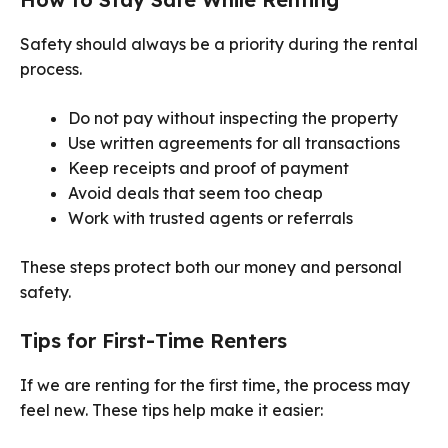
Safety should always be a priority during the rental
process.
Do not pay without inspecting the property
Use written agreements for all transactions
Keep receipts and proof of payment
Avoid deals that seem too cheap
Work with trusted agents or referrals
These steps protect both our money and personal
safety.
Tips for First-Time Renters
If we are renting for the first time, the process may
feel new. These tips help make it easier: