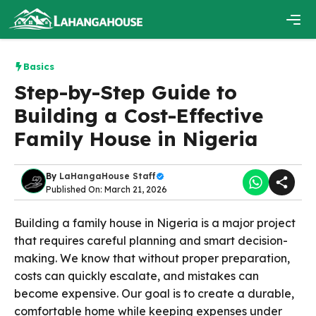
Skip
to
content
Men
Basics
Step-by-Step Guide to
Building a Cost-Effective
Family House in Nigeria
By
LaHangaHouse Staff
Published On: March 21, 2026
Building a family house in Nigeria is a major project
that requires careful planning and smart decision-
making. We know that without proper preparation,
costs can quickly escalate, and mistakes can
become expensive. Our goal is to create a durable,
comfortable home while keeping expenses under