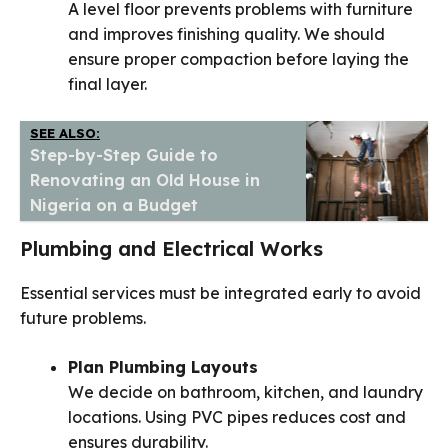
A level floor prevents problems with furniture
and improves finishing quality. We should
ensure proper compaction before laying the
final layer.
SEE ALSO:
Step-by-Step Guide to
Renovating an Old House in
Nigeria on a Budget
Plumbing and Electrical Works
Essential services must be integrated early to avoid
future problems.
Plan Plumbing Layouts
We decide on bathroom, kitchen, and laundry
locations. Using PVC pipes reduces cost and
ensures durability.