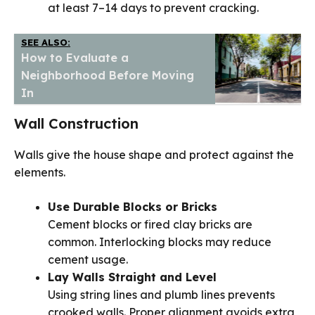
at least 7–14 days to prevent cracking.
SEE ALSO:
How to Evaluate a
Neighborhood Before Moving
In
Wall Construction
Walls give the house shape and protect against the
elements.
Use Durable Blocks or Bricks
Cement blocks or fired clay bricks are
common. Interlocking blocks may reduce
cement usage.
Lay Walls Straight and Level
Using string lines and plumb lines prevents
crooked walls. Proper alignment avoids extra