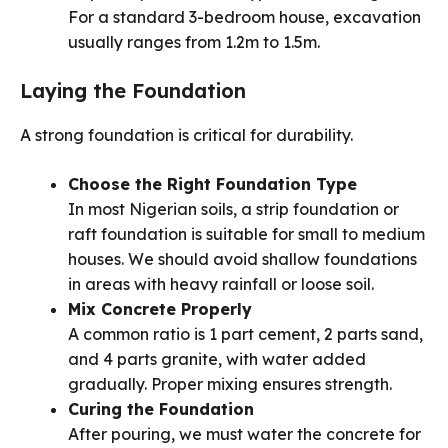
For a standard 3-bedroom house, excavation
usually ranges from 1.2m to 1.5m.
Laying the Foundation
A strong foundation is critical for durability.
Choose the Right Foundation Type
In most Nigerian soils, a strip foundation or
raft foundation is suitable for small to medium
houses. We should avoid shallow foundations
in areas with heavy rainfall or loose soil.
Mix Concrete Properly
A common ratio is 1 part cement, 2 parts sand,
and 4 parts granite, with water added
gradually. Proper mixing ensures strength.
Curing the Foundation
After pouring, we must water the concrete for