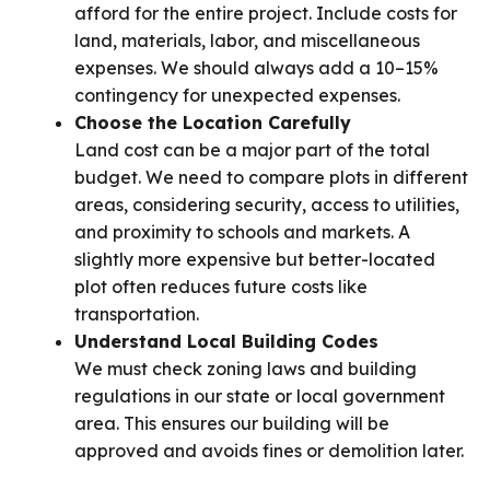
afford for the entire project. Include costs for
land, materials, labor, and miscellaneous
expenses. We should always add a 10–15%
contingency for unexpected expenses.
Choose the Location Carefully
Land cost can be a major part of the total
budget. We need to compare plots in different
areas, considering security, access to utilities,
and proximity to schools and markets. A
slightly more expensive but better-located
plot often reduces future costs like
transportation.
Understand Local Building Codes
We must check zoning laws and building
regulations in our state or local government
area. This ensures our building will be
approved and avoids fines or demolition later.