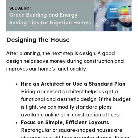
SEE ALSO:
Green Building and Energy-
Saving Tips for Nigerian Homes
Designing the House
After planning, the next step is design. A good
design helps save money during construction and
improves our home’s functionality.
Hire an Architect or Use a Standard Plan
Hiring a licensed architect helps us get a
functional and aesthetic design. If the budget
is tight, we can modify standard plans
available online or in construction offices.
Focus on Simple, Efficient Layouts
Rectangular or square-shaped houses are
cheaper to build than irregular shapes. Fewer