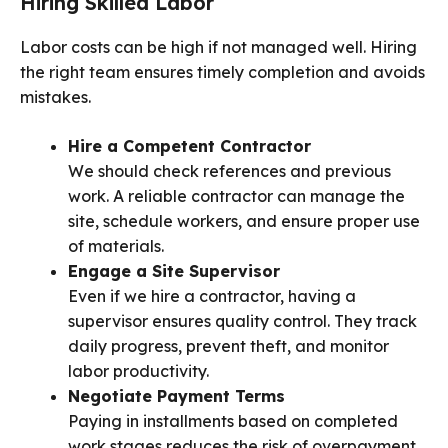
Hiring Skilled Labor
Labor costs can be high if not managed well. Hiring
the right team ensures timely completion and avoids
mistakes.
Hire a Competent Contractor
We should check references and previous
work. A reliable contractor can manage the
site, schedule workers, and ensure proper use
of materials.
Engage a Site Supervisor
Even if we hire a contractor, having a
supervisor ensures quality control. They track
daily progress, prevent theft, and monitor
labor productivity.
Negotiate Payment Terms
Paying in installments based on completed
work stages reduces the risk of overpayment