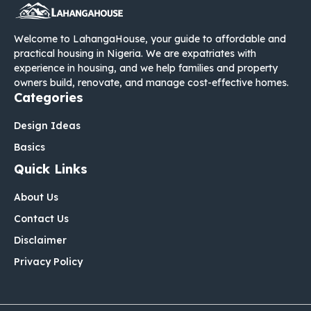
Welcome to LahangaHouse, your guide to affordable and
practical housing in Nigeria. We are expatriates with
experience in housing, and we help families and property
owners build, renovate, and manage cost-effective homes.
Categories
Design Ideas
Basics
Quick Links
About Us
Contact Us
Disclaimer
Privacy Policy