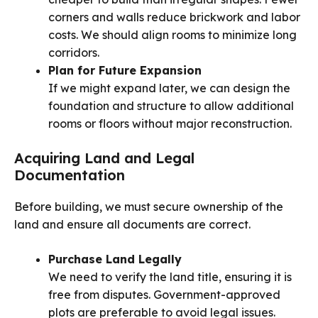
corners and walls reduce brickwork and labor
costs. We should align rooms to minimize long
corridors.
Plan for Future Expansion
If we might expand later, we can design the
foundation and structure to allow additional
rooms or floors without major reconstruction.
Acquiring Land and Legal
Documentation
Before building, we must secure ownership of the
land and ensure all documents are correct.
Purchase Land Legally
We need to verify the land title, ensuring it is
free from disputes. Government-approved
plots are preferable to avoid legal issues.