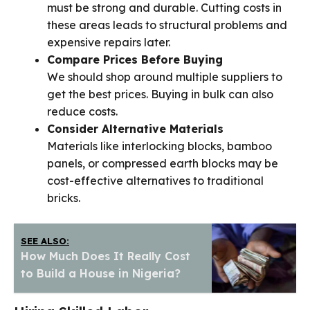
must be strong and durable. Cutting costs in
these areas leads to structural problems and
expensive repairs later.
Compare Prices Before Buying
We should shop around multiple suppliers to
get the best prices. Buying in bulk can also
reduce costs.
Consider Alternative Materials
Materials like interlocking blocks, bamboo
panels, or compressed earth blocks may be
cost-effective alternatives to traditional
bricks.
SEE ALSO:
How Much Does It Really Cost
to Build a House in Nigeria?