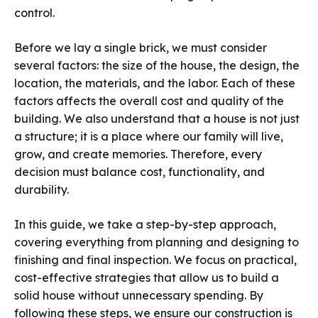
control.
Before we lay a single brick, we must consider
several factors: the size of the house, the design, the
location, the materials, and the labor. Each of these
factors affects the overall cost and quality of the
building. We also understand that a house is not just
a structure; it is a place where our family will live,
grow, and create memories. Therefore, every
decision must balance cost, functionality, and
durability.
In this guide, we take a step-by-step approach,
covering everything from planning and designing to
finishing and final inspection. We focus on practical,
cost-effective strategies that allow us to build a
solid house without unnecessary spending. By
following these steps, we ensure our construction is