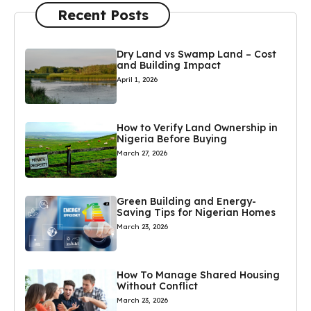
Recent Posts
Dry Land vs Swamp Land – Cost
and Building Impact
April 1, 2026
How to Verify Land Ownership in
Nigeria Before Buying
March 27, 2026
Green Building and Energy-
Saving Tips for Nigerian Homes
March 23, 2026
How To Manage Shared Housing
Without Conflict
March 23, 2026