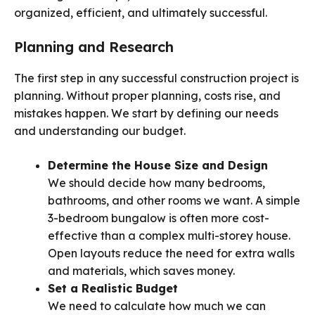
organized, efficient, and ultimately successful.
Planning and Research
The first step in any successful construction project is
planning. Without proper planning, costs rise, and
mistakes happen. We start by defining our needs
and understanding our budget.
Determine the House Size and Design
We should decide how many bedrooms,
bathrooms, and other rooms we want. A simple
3-bedroom bungalow is often more cost-
effective than a complex multi-storey house.
Open layouts reduce the need for extra walls
and materials, which saves money.
Set a Realistic Budget
We need to calculate how much we can