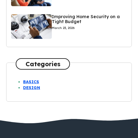
Improving Home Security on a
Tight Budget
March 23, 2026
Categories
BASICS
DESIGN