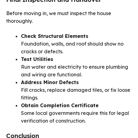
Before moving in, we must inspect the house
thoroughly.
Check Structural Elements
Foundation, walls, and roof should show no
cracks or defects.
Test Utilities
Run water and electricity to ensure plumbing
and wiring are functional.
Address Minor Defects
Fill cracks, replace damaged tiles, or fix loose
fittings.
Obtain Completion Certificate
Some local governments require this for legal
verification of construction.
Conclusion