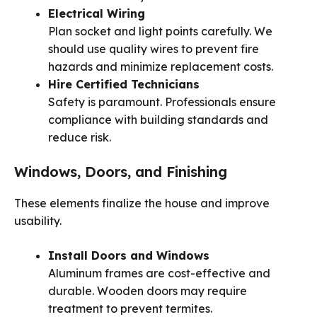
Electrical Wiring
Plan socket and light points carefully. We
should use quality wires to prevent fire
hazards and minimize replacement costs.
Hire Certified Technicians
Safety is paramount. Professionals ensure
compliance with building standards and
reduce risk.
Windows, Doors, and Finishing
These elements finalize the house and improve
usability.
Install Doors and Windows
Aluminum frames are cost-effective and
durable. Wooden doors may require
treatment to prevent termites.