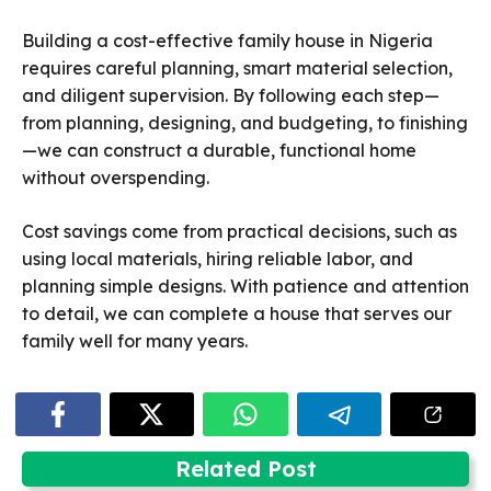
Building a cost-effective family house in Nigeria
requires careful planning, smart material selection,
and diligent supervision. By following each step—
from planning, designing, and budgeting, to finishing
—we can construct a durable, functional home
without overspending.
Cost savings come from practical decisions, such as
using local materials, hiring reliable labor, and
planning simple designs. With patience and attention
to detail, we can complete a house that serves our
family well for many years.
Related Post