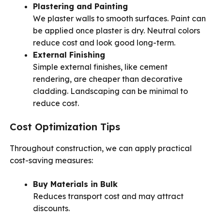
Plastering and Painting
We plaster walls to smooth surfaces. Paint can
be applied once plaster is dry. Neutral colors
reduce cost and look good long-term.
External Finishing
Simple external finishes, like cement
rendering, are cheaper than decorative
cladding. Landscaping can be minimal to
reduce cost.
Cost Optimization Tips
Throughout construction, we can apply practical
cost-saving measures:
Buy Materials in Bulk
Reduces transport cost and may attract
discounts.