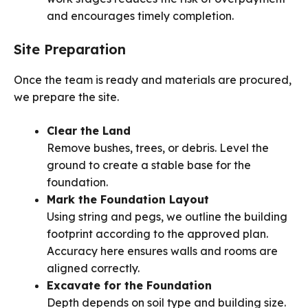
and encourages timely completion.
Site Preparation
Once the team is ready and materials are procured,
we prepare the site.
Clear the Land
Remove bushes, trees, or debris. Level the
ground to create a stable base for the
foundation.
Mark the Foundation Layout
Using string and pegs, we outline the building
footprint according to the approved plan.
Accuracy here ensures walls and rooms are
aligned correctly.
Excavate for the Foundation
Depth depends on soil type and building size.