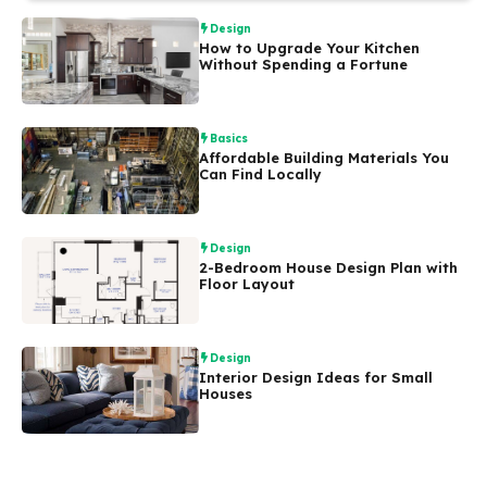
Design
How to Upgrade Your Kitchen
Without Spending a Fortune
Basics
Affordable Building Materials You
Can Find Locally
Design
2-Bedroom House Design Plan with
Floor Layout
Design
Interior Design Ideas for Small
Houses