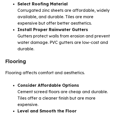
Select Roofing Material
Corrugated zinc sheets are affordable, widely
available, and durable. Tiles are more
expensive but offer better aesthetics.
Install Proper Rainwater Gutters
Gutters protect walls from erosion and prevent
water damage. PVC gutters are low-cost and
durable.
Flooring
Flooring affects comfort and aesthetics.
Consider Affordable Options
Cement screed floors are cheap and durable.
Tiles offer a cleaner finish but are more
expensive.
Level and Smooth the Floor