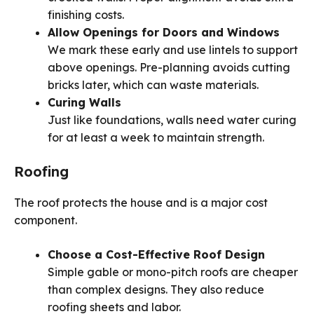
finishing costs.
Allow Openings for Doors and Windows
We mark these early and use lintels to support
above openings. Pre-planning avoids cutting
bricks later, which can waste materials.
Curing Walls
Just like foundations, walls need water curing
for at least a week to maintain strength.
Roofing
The roof protects the house and is a major cost
component.
Choose a Cost-Effective Roof Design
Simple gable or mono-pitch roofs are cheaper
than complex designs. They also reduce
roofing sheets and labor.