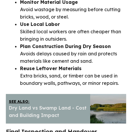
Monitor Material Usage
Avoid wastage by measuring before cutting
bricks, wood, or steel.
Use Local Labor
Skilled local workers are often cheaper than
bringing in outsiders.
Plan Construction During Dry Season
Avoids delays caused by rain and protects
materials like cement and sand.
Reuse Leftover Materials
Extra bricks, sand, or timber can be used in
boundary walls, pathways, or minor repairs.
SEE ALSO:
Dry Land vs Swamp Land - Cost
and Building Impact
Final Inspection and Handover