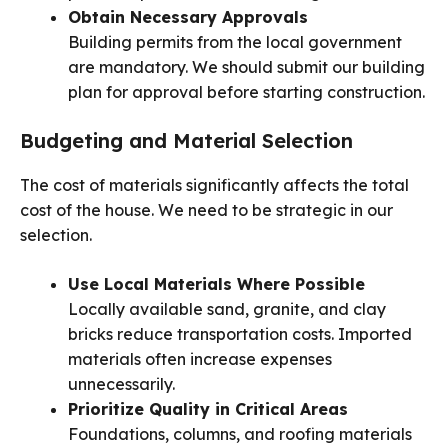
Obtain Necessary Approvals
Building permits from the local government
are mandatory. We should submit our building
plan for approval before starting construction.
Budgeting and Material Selection
The cost of materials significantly affects the total
cost of the house. We need to be strategic in our
selection.
Use Local Materials Where Possible
Locally available sand, granite, and clay
bricks reduce transportation costs. Imported
materials often increase expenses
unnecessarily.
Prioritize Quality in Critical Areas
Foundations, columns, and roofing materials