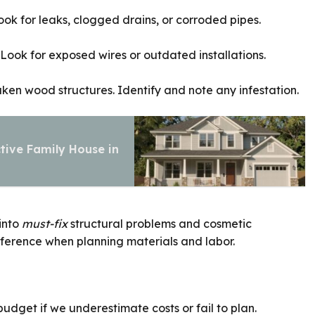
ok for leaks, clogged drains, or corroded pipes.
 Look for exposed wires or outdated installations.
ken wood structures. Identify and note any infestation.
tive Family House in
 into
must-fix
structural problems and cosmetic
erence when planning materials and labor.
udget if we underestimate costs or fail to plan.