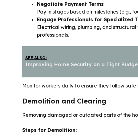
Negotiate Payment Terms
Pay in stages based on milestones (e.g., fo
Engage Professionals for Specialized 
Electrical wiring, plumbing, and structura
professionals.
SEE ALSO:
Improving Home Security on a Tight Budge
Monitor workers daily to ensure they follow saf
Demolition and Clearing
Removing damaged or outdated parts of the house 
Steps for Demolition: