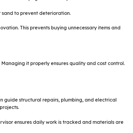
r sand to prevent deterioration.
novation. This prevents buying unnecessary items and
 Managing it properly ensures quality and cost control.
 guide structural repairs, plumbing, and electrical
rojects.
ervisor ensures daily work is tracked and materials are