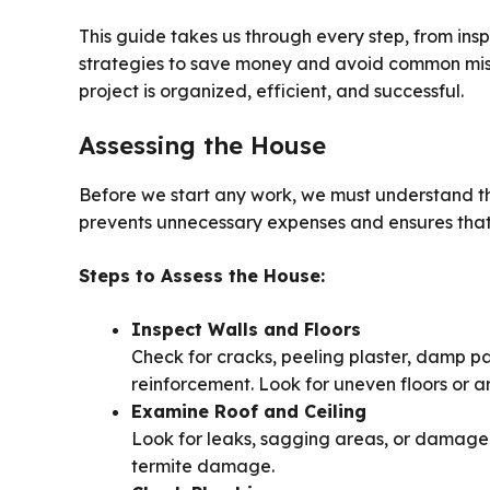
This guide takes us through every step, from insp
strategies to save money and avoid common mist
project is organized, efficient, and successful.
Assessing the House
Before we start any work, we must understand th
prevents unnecessary expenses and ensures that
Steps to Assess the House:
Inspect Walls and Floors
Check for cracks, peeling plaster, damp p
reinforcement. Look for uneven floors or a
Examine Roof and Ceiling
Look for leaks, sagging areas, or damaged 
termite damage.