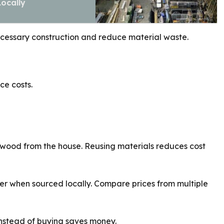
Locally
ecessary construction and reduce material waste.
ce costs.
 wood from the house. Reusing materials reduces cost
er when sourced locally. Compare prices from multiple
 instead of buying saves money.