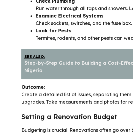
Check Plumbing
Run water through all taps and showers. Lo
Examine Electrical Systems
Check sockets, switches, and the fuse box.
Look for Pests
Termites, rodents, and other pests can wea
SEE ALSO:
Step-by-Step Guide to Building a Cost-Effec
Nigeria
Outcome:
Create a detailed list of issues, separating them
upgrades. Take measurements and photos for ref
Setting a Renovation Budget
Budgeting is crucial. Renovations often go over b