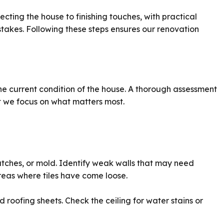
ecting the house to finishing touches, with practical
akes. Following these steps ensures our renovation
e current condition of the house. A thorough assessment
 we focus on what matters most.
atches, or mold. Identify weak walls that may need
reas where tiles have come loose.
roofing sheets. Check the ceiling for water stains or