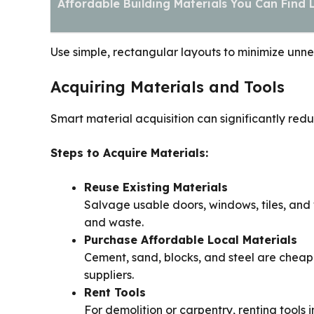
Affordable Building Materials You Can Find 
Use simple, rectangular layouts to minimize unn
Acquiring Materials and Tools
Smart material acquisition can significantly redu
Steps to Acquire Materials:
Reuse Existing Materials
Salvage usable doors, windows, tiles, and
and waste.
Purchase Affordable Local Materials
Cement, sand, blocks, and steel are cheap
suppliers.
Rent Tools
For demolition or carpentry, renting tools