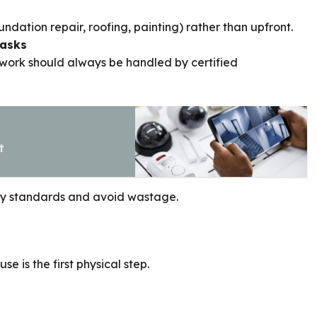
undation repair, roofing, painting) rather than upfront.
Tasks
l work should always be handled by certified
t
ety standards and avoid wastage.
is the first physical step.