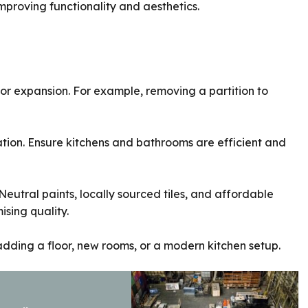
improving functionality and aesthetics.
r expansion. For example, removing a partition to
zation. Ensure kitchens and bathrooms are efficient and
Neutral paints, locally sourced tiles, and affordable
sing quality.
adding a floor, new rooms, or a modern kitchen setup.