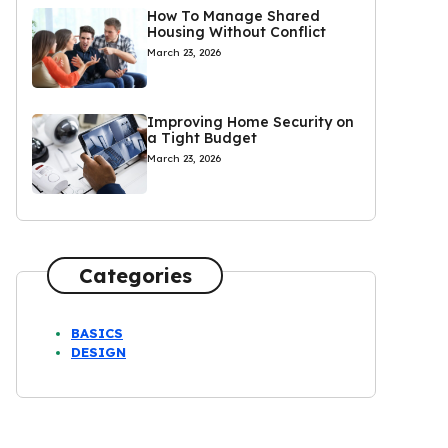
How To Manage Shared
Housing Without Conflict
March 23, 2026
Improving Home Security on
a Tight Budget
March 23, 2026
Categories
BASICS
DESIGN