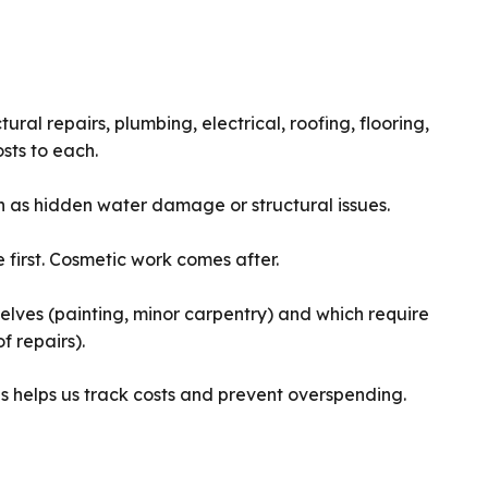
ural repairs, plumbing, electrical, roofing, flooring,
osts to each.
as hidden water damage or structural issues.
first. Cosmetic work comes after.
lves (painting, minor carpentry) and which require
f repairs).
s helps us track costs and prevent overspending.