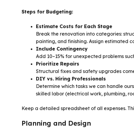
Steps for Budgeting:
Estimate Costs for Each Stage
Break the renovation into categories: struct
painting, and finishing. Assign estimated c
Include Contingency
Add 10–15% for unexpected problems such 
Prioritize Repairs
Structural fixes and safety upgrades come 
DIY vs. Hiring Professionals
Determine which tasks we can handle ourse
skilled labor (electrical work, plumbing, roo
Keep a detailed spreadsheet of all expenses. Thi
Planning and Design