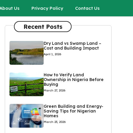
About Us
Privacy Policy
Contact Us
Recent Posts
Dry Land vs Swamp Land –
Cost and Building Impact
April 1, 2026
How to Verify Land
Ownership in Nigeria Before
Buying
March 27, 2026
Green Building and Energy-
Saving Tips for Nigerian
Homes
March 23, 2026