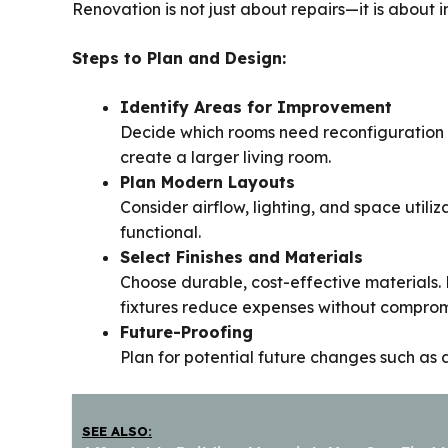
Renovation is not just about repairs—it is about 
Steps to Plan and Design:
Identify Areas for Improvement
Decide which rooms need reconfiguration o
create a larger living room.
Plan Modern Layouts
Consider airflow, lighting, and space utili
functional.
Select Finishes and Materials
Choose durable, cost-effective materials. 
fixtures reduce expenses without compromi
Future-Proofing
Plan for potential future changes such as 
SEE ALSO: