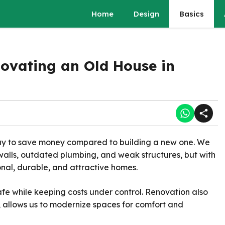
Home
Design
Basics
novating an Old House in
way to save money compared to building a new one. We
alls, outdated plumbing, and weak structures, but with
onal, durable, and attractive homes.
afe while keeping costs under control. Renovation also
, allows us to modernize spaces for comfort and