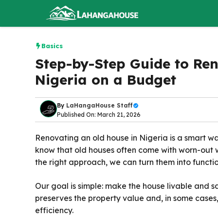
Skip
to
content
Basics
Step-by-Step Guide to Re
Nigeria on a Budget
By
LaHangaHouse Staff
Published On: March 21, 2026
Renovating an old house in Nigeria is a smart 
know that old houses often come with worn-out w
the right approach, we can turn them into functi
Our goal is simple: make the house livable and s
preserves the property value and, in some cases
efficiency.