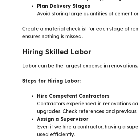
Plan Delivery Stages
Avoid storing large quantities of cement o
Create a material checklist for each stage of re
ensures nothing is missed.
Hiring Skilled Labor
Labor can be the largest expense in renovations.
Steps for Hiring Labor:
Hire Competent Contractors
Contractors experienced in renovations can
upgrades. Check references and previous p
Assign a Supervisor
Even if we hire a contractor, having a sup
used efficiently.