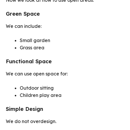
Now we look at how to use open areas.
Green Space
We can include:
Small garden
Grass area
Functional Space
We can use open space for:
Outdoor sitting
Children play area
Simple Design
We do not overdesign.