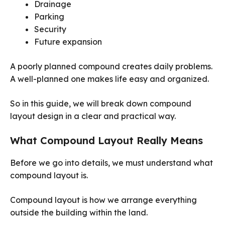
Drainage
Parking
Security
Future expansion
A poorly planned compound creates daily problems.
A well-planned one makes life easy and organized.
So in this guide, we will break down compound
layout design in a clear and practical way.
What Compound Layout Really Means
Before we go into details, we must understand what
compound layout is.
Compound layout is how we arrange everything
outside the building within the land.