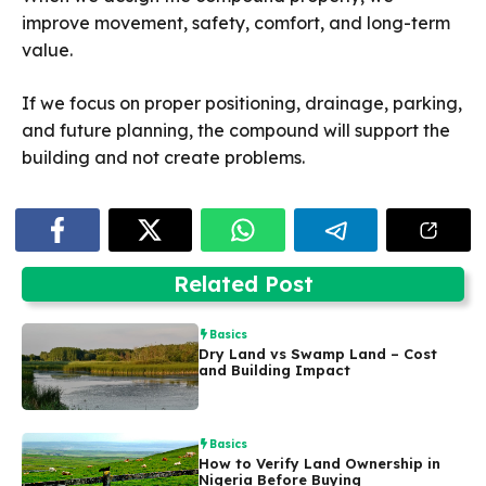
improve movement, safety, comfort, and long-term
value.
If we focus on proper positioning, drainage, parking,
and future planning, the compound will support the
building and not create problems.
Related Post
Basics
Dry Land vs Swamp Land – Cost
and Building Impact
Basics
How to Verify Land Ownership in
Nigeria Before Buying