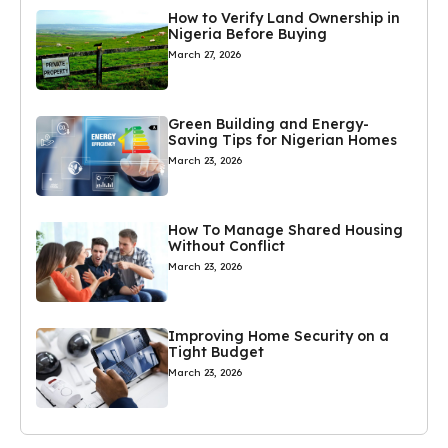
How to Verify Land Ownership in
Nigeria Before Buying
March 27, 2026
Green Building and Energy-
Saving Tips for Nigerian Homes
March 23, 2026
How To Manage Shared Housing
Without Conflict
March 23, 2026
Improving Home Security on a
Tight Budget
March 23, 2026