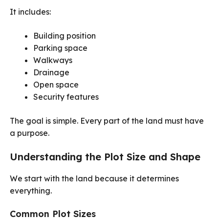
It includes:
Building position
Parking space
Walkways
Drainage
Open space
Security features
The goal is simple. Every part of the land must have
a purpose.
Understanding the Plot Size and Shape
We start with the land because it determines
everything.
Common Plot Sizes