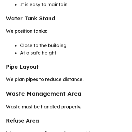
It is easy to maintain
Water Tank Stand
We position tanks:
Close to the building
At a safe height
Pipe Layout
We plan pipes to reduce distance.
Waste Management Area
Waste must be handled properly.
Refuse Area