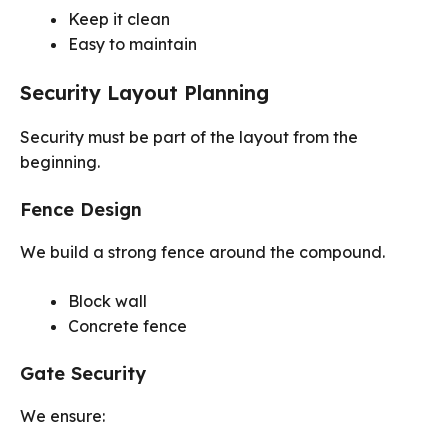
Keep it clean
Easy to maintain
Security Layout Planning
Security must be part of the layout from the
beginning.
Fence Design
We build a strong fence around the compound.
Block wall
Concrete fence
Gate Security
We ensure: