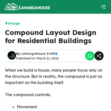
Skip
to
content
Men
Design
Compound Layout Design
for Residential Buildings
By
LaHangaHouse Staff
Published On: March 21, 2026
When we build a house, many people focus only on
the structure. But in reality, the compound is just as
important as the building itself.
The compound controls:
Movement