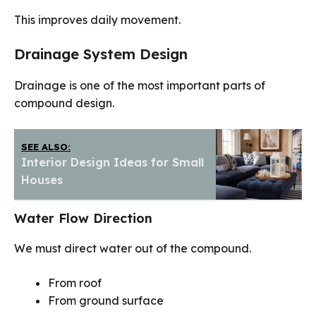
This improves daily movement.
Drainage System Design
Drainage is one of the most important parts of
compound design.
SEE ALSO:
Interior Design Ideas for Small
Houses
Water Flow Direction
We must direct water out of the compound.
From roof
From ground surface