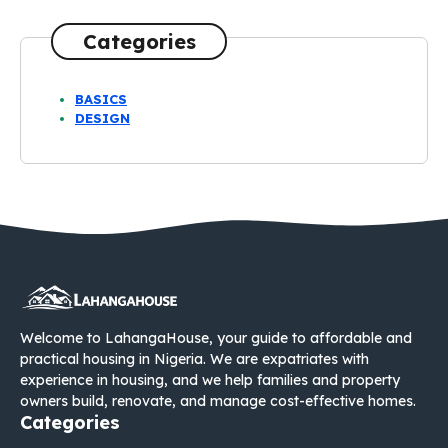
Categories
BASICS
DESIGN
Welcome to LahangaHouse, your guide to affordable and
practical housing in Nigeria. We are expatriates with
experience in housing, and we help families and property
owners build, renovate, and manage cost-effective homes.
Categories