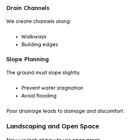
Drain Channels
We create channels along:
Walkways
Building edges
Slope Planning
The ground must slope slightly.
Prevent water stagnation
Avoid flooding
Poor drainage leads to damage and discomfort.
Landscaping and Open Space