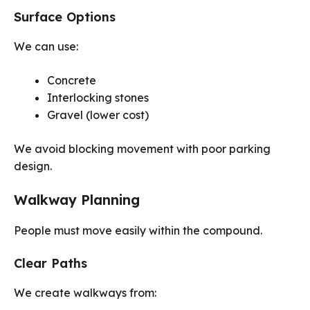
Surface Options
We can use:
Concrete
Interlocking stones
Gravel (lower cost)
We avoid blocking movement with poor parking
design.
Walkway Planning
People must move easily within the compound.
Clear Paths
We create walkways from: