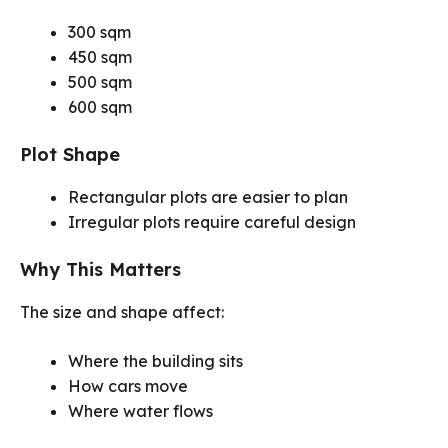
300 sqm
450 sqm
500 sqm
600 sqm
Plot Shape
Rectangular plots are easier to plan
Irregular plots require careful design
Why This Matters
The size and shape affect:
Where the building sits
How cars move
Where water flows