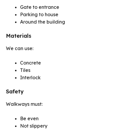
Gate to entrance
Parking to house
Around the building
Materials
We can use:
Concrete
Tiles
Interlock
Safety
Walkways must:
Be even
Not slippery