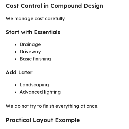
Cost Control in Compound Design
We manage cost carefully.
Start with Essentials
Drainage
Driveway
Basic finishing
Add Later
Landscaping
Advanced lighting
We do not try to finish everything at once.
Practical Layout Example