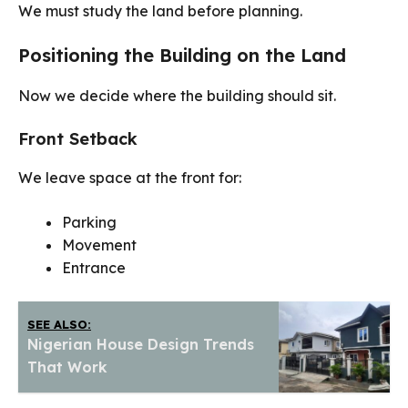
We must study the land before planning.
Positioning the Building on the Land
Now we decide where the building should sit.
Front Setback
We leave space at the front for:
Parking
Movement
Entrance
SEE ALSO:
Nigerian House Design Trends
That Work