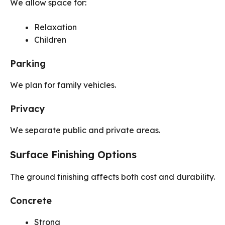
We allow space for:
Relaxation
Children
Parking
We plan for family vehicles.
Privacy
We separate public and private areas.
Surface Finishing Options
The ground finishing affects both cost and durability.
Concrete
Strong