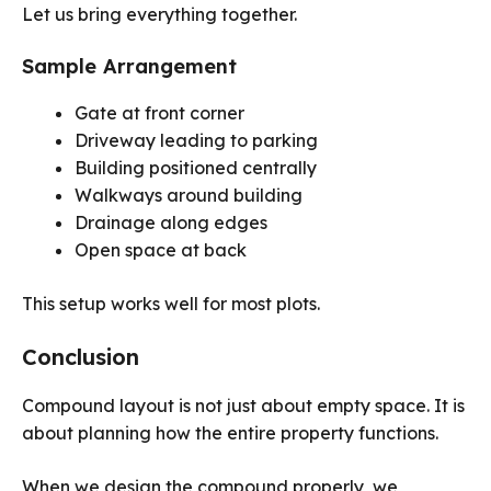
Let us bring everything together.
Sample Arrangement
Gate at front corner
Driveway leading to parking
Building positioned centrally
Walkways around building
Drainage along edges
Open space at back
This setup works well for most plots.
Conclusion
Compound layout is not just about empty space. It is
about planning how the entire property functions.
When we design the compound properly, we