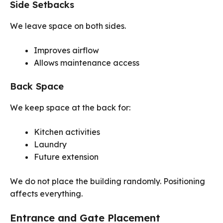
Side Setbacks
We leave space on both sides.
Improves airflow
Allows maintenance access
Back Space
We keep space at the back for:
Kitchen activities
Laundry
Future extension
We do not place the building randomly. Positioning
affects everything.
Entrance and Gate Placement