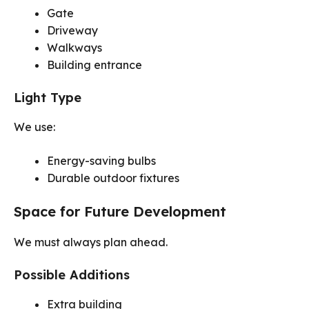
Gate
Driveway
Walkways
Building entrance
Light Type
We use:
Energy-saving bulbs
Durable outdoor fixtures
Space for Future Development
We must always plan ahead.
Possible Additions
Extra building