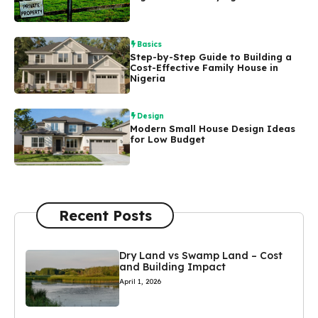
Basics
Step-by-Step Guide to Building a
Cost-Effective Family House in
Nigeria
Design
Modern Small House Design Ideas
for Low Budget
Recent Posts
Dry Land vs Swamp Land – Cost
and Building Impact
April 1, 2026