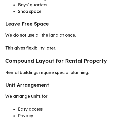
Boys’ quarters
Shop space
Leave Free Space
We do not use all the land at once.
This gives flexibility later.
Compound Layout for Rental Property
Rental buildings require special planning.
Unit Arrangement
We arrange units for:
Easy access
Privacy