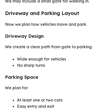
We may include a small gate for walking in.
Driveway and Parking Layout
Now we plan how vehicles move and park.
Driveway Design
We create a clear path from gate to parking.
Wide enough for vehicles
No sharp turns
Parking Space
We plan for:
At least one or two cars
Easy entry and exit