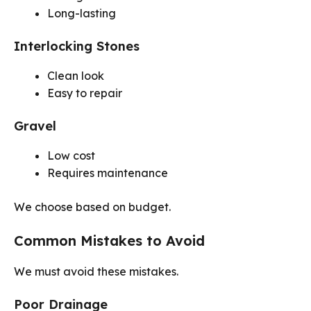
Long-lasting
Interlocking Stones
Clean look
Easy to repair
Gravel
Low cost
Requires maintenance
We choose based on budget.
Common Mistakes to Avoid
We must avoid these mistakes.
Poor Drainage