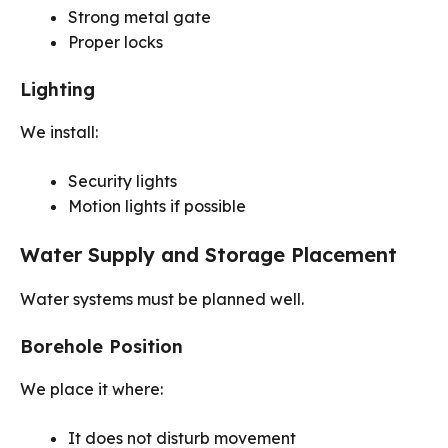
Strong metal gate
Proper locks
Lighting
We install:
Security lights
Motion lights if possible
Water Supply and Storage Placement
Water systems must be planned well.
Borehole Position
We place it where:
It does not disturb movement