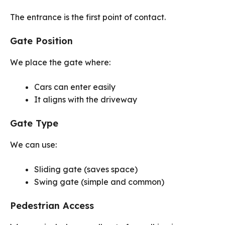
The entrance is the first point of contact.
Gate Position
We place the gate where:
Cars can enter easily
It aligns with the driveway
Gate Type
We can use:
Sliding gate (saves space)
Swing gate (simple and common)
Pedestrian Access