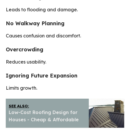
Leads to flooding and damage.
No Walkway Planning
Causes confusion and discomfort.
Overcrowding
Reduces usability.
Ignoring Future Expansion
Limits growth.
SEE ALSO:
Low-Cost Roofing Design for
Houses - Cheap & Affordable