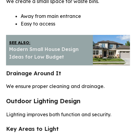
We create a small space for waste bins.
Away from main entrance
Easy to access
SEE ALSO:
Modern Small House Design
Ideas for Low Budget
Drainage Around It
We ensure proper cleaning and drainage.
Outdoor Lighting Design
Lighting improves both function and security.
Key Areas to Light