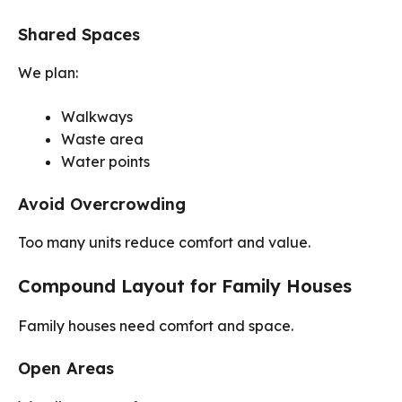
Shared Spaces
We plan:
Walkways
Waste area
Water points
Avoid Overcrowding
Too many units reduce comfort and value.
Compound Layout for Family Houses
Family houses need comfort and space.
Open Areas